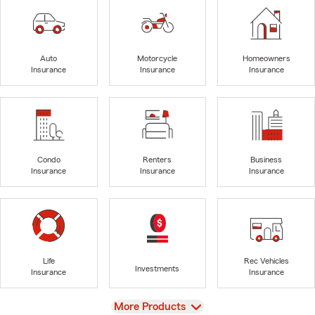
Auto
Motorcycle
Homeowners
Insurance
Insurance
Insurance
Condo
Renters
Business
Insurance
Insurance
Insurance
Life
Rec Vehicles
Investments
Insurance
Insurance
View
More Products