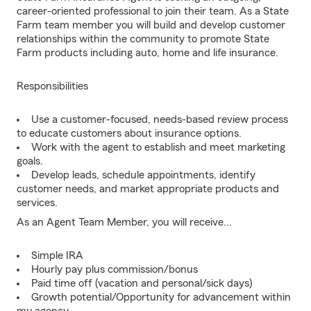
career-oriented professional to join their team. As a State
Farm team member you will build and develop customer
relationships within the community to promote State
Farm products including auto, home and life insurance.
Responsibilities
Use a customer-focused, needs-based review process
to educate customers about insurance options.
Work with the agent to establish and meet marketing
goals.
Develop leads, schedule appointments, identify
customer needs, and market appropriate products and
services.
As an Agent Team Member, you will receive...
Simple IRA
Hourly pay plus commission/bonus
Paid time off (vacation and personal/sick days)
Growth potential/Opportunity for advancement within