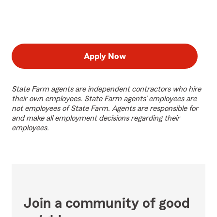
Apply Now
State Farm agents are independent contractors who hire
their own employees. State Farm agents’ employees are
not employees of State Farm. Agents are responsible for
and make all employment decisions regarding their
employees.
Join a community of good