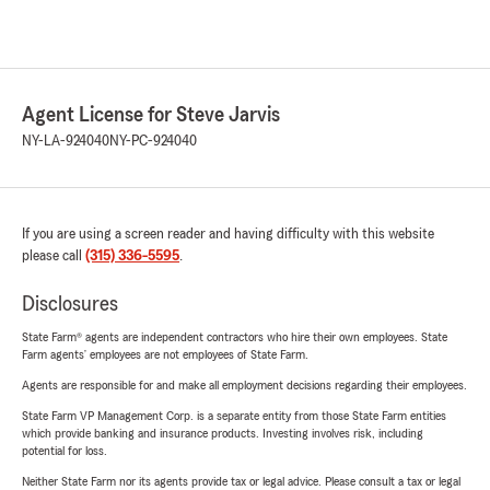
Agent License for Steve Jarvis
NY-LA-924040
NY-PC-924040
If you are using a screen reader and having difficulty with this website
please call
(315) 336-5595
.
Disclosures
State Farm® agents are independent contractors who hire their own employees. State
Farm agents’ employees are not employees of State Farm.
Agents are responsible for and make all employment decisions regarding their employees.
State Farm VP Management Corp. is a separate entity from those State Farm entities
which provide banking and insurance products. Investing involves risk, including
potential for loss.
Neither State Farm nor its agents provide tax or legal advice. Please consult a tax or legal