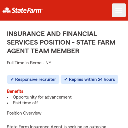
INSURANCE AND FINANCIAL
SERVICES POSITION - STATE FARM
AGENT TEAM MEMBER
Full Time in Rome - NY
Responsive recruiter
Replies within 24 hours
Benefits
Opportunity for advancement
Paid time off
Position Overview
State Farm Insurance Agent is seeking an outgoing,