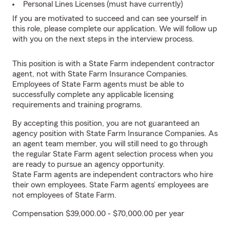
Personal Lines Licenses (must have currently)
If you are motivated to succeed and can see yourself in
this role, please complete our application. We will follow up
with you on the next steps in the interview process.
This position is with a State Farm independent contractor
agent, not with State Farm Insurance Companies.
Employees of State Farm agents must be able to
successfully complete any applicable licensing
requirements and training programs.
By accepting this position, you are not guaranteed an
agency position with State Farm Insurance Companies. As
an agent team member, you will still need to go through
the regular State Farm agent selection process when you
are ready to pursue an agency opportunity.
State Farm agents are independent contractors who hire
their own employees. State Farm agents’ employees are
not employees of State Farm.
Compensation $39,000.00 - $70,000.00 per year