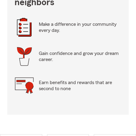
neighbors
Make a difference in your community
every day.
Gain confidence and grow your dream
career.
Earn benefits and rewards that are
second to none