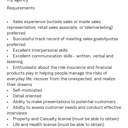
my agency
Requirements
Sales experience (outside sales or inside sales
representative, retail sales associate, or telemarketing)
preferred
Successful track record of meeting sales goals/quotas
preferred
Excellent interpersonal skills
Excellent communication skills - written, verbal and
listening
Enthusiastic about the role insurance and financial
products play in helping people manage the risks of
everyday life, recover from the unexpected, and realize
their dreams
Self-motivated
Detail oriented
Ability to make presentations to potential customers
Ability to assess customer needs and conduct effective
interviews
Property and Casualty license (must be able to obtain)
Life and Health license (must be able to obtain)