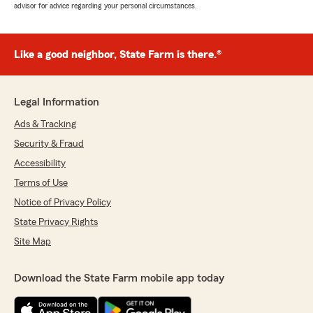
advisor for advice regarding your personal circumstances.
Like a good neighbor, State Farm is there.®
Legal Information
Ads & Tracking
Security & Fraud
Accessibility
Terms of Use
Notice of Privacy Policy
State Privacy Rights
Site Map
Download the State Farm mobile app today